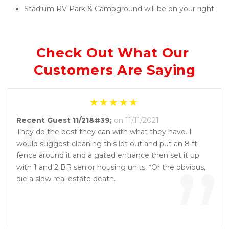
Stadium RV Park & Campground will be on your right
Check Out What Our 
Customers Are Saying
“
Recent Guest 11/21&#39;
on 11/11/2021
They do the best they can with what they have. I
would suggest cleaning this lot out and put an 8 ft
”
fence around it and a gated entrance then set it up
with 1 and 2 BR senior housing units. *Or the obvious,
die a slow real estate death.