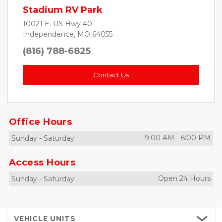
Stadium RV Park
10021 E. US Hwy 40
Independence, MO 64055
(816) 788-6825
Contact Us
Office Hours
9:00 AM
-
6:00 PM
Sunday
-
Saturday
Access Hours
Open 24 Hours
Sunday
-
Saturday
VEHICLE
UNITS