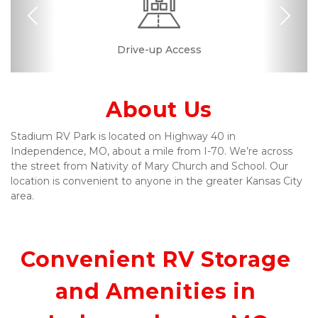
Previous
Nex
24 Hours Access
Drive-up Access
Miscellaneous
Safe & Secure
Quick & Easy
Resident
Manager
About Us
Stadium RV Park is located on Highway 40 in 
Independence, MO, about a mile from I-70. We’re across 
the street from Nativity of Mary Church and School. Our 
location is convenient to anyone in the greater Kansas City 
area.
Convenient RV Storage 
and Amenities in 