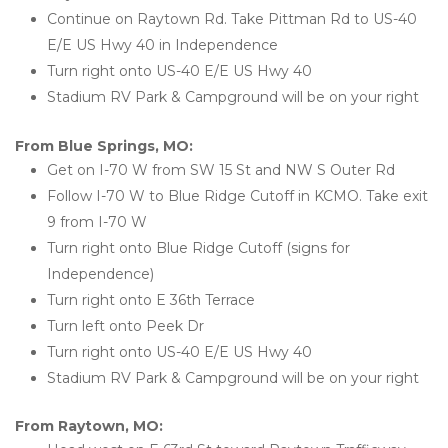
Continue on Raytown Rd. Take Pittman Rd to US-40 
E/E US Hwy 40 in Independence
Turn right onto US-40 E/E US Hwy 40
Stadium RV Park & Campground will be on your right
From Blue Springs, MO:
Get on I-70 W from SW 15 St and NW S Outer Rd
Follow I-70 W to Blue Ridge Cutoff in KCMO. Take exit 
9 from I-70 W
Turn right onto Blue Ridge Cutoff (signs for 
Independence)
Turn right onto E 36th Terrace
Turn left onto Peek Dr
Turn right onto US-40 E/E US Hwy 40
Stadium RV Park & Campground will be on your right
From Raytown, MO: