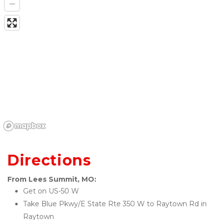
Directions
From Lees Summit, MO:
Get on US-50 W
Take Blue Pkwy/E State Rte 350 W to Raytown Rd in 
Raytown