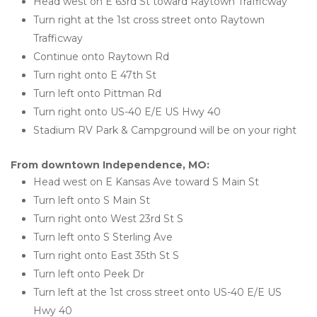
Head west on E 63rd St toward Raytown Trafficway
Turn right at the 1st cross street onto Raytown 
Trafficway
Continue onto Raytown Rd
Turn right onto E 47th St
Turn left onto Pittman Rd
Turn right onto US-40 E/E US Hwy 40
Stadium RV Park & Campground will be on your right
From downtown Independence, MO:
Head west on E Kansas Ave toward S Main St
Turn left onto S Main St
Turn right onto West 23rd St S
Turn left onto S Sterling Ave
Turn right onto East 35th St S
Turn left onto Peek Dr
Turn left at the 1st cross street onto US-40 E/E US 
Hwy 40