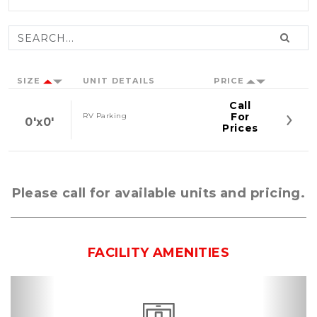
SIZE
UNIT DETAILS
PRICE
Call
For
RV Parking
0'x0'
Prices
Please call for available units and pricing.
FACILITY AMENITIES