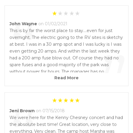
“
John Wayne
on 01/02/2021
This is by far the worst place to stay....even for just
overnight. The electric going to the RV sites is sketchy
”
at best. I was in a 30 amp spot and I was lucky is I was
even getting 20 amps. And within the last week they
had a 200 amp fuse blow out. Of course they had no
spare fuses and a good majority of the park was
without power for hours. The manager has no
Read More
experience and I'm surprised she can even manage to
get out of her own RV through all the junk. The
restrooms and laundry room are never cleaned yet she
claims she cleans them daily. They are higher in price
than everyone else and you get much less. The owner
Jeni Brown
on 07/15/2018
needs to bring in a manager that has experience and
We were here for the Kenny Chesney concert and had
willing to work. Please do not stay here. It's a waste of
the absolute best time! Great location, very close to
your money.
everything. Very clean. The camp host Marsha was