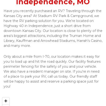
Independence, MO
Have you recently purchased an RV? Traveling through the 
Kansas City area? At Stadium RV Park & Campground, we 
have the RV parking solution for you. We’re located on 
Highway 40 in Independence, just a short drive from 
downtown Kansas City. Our location is close to plenty of the 
area’s biggest attractions, including the Truman Home and 
Library, Kauffman and Arrowhead Stadiums, Harrah’s Casino, 
and many more.
Only about a mile from I-70, our location makes it easy for 
you to load up and hit the road quickly. Our facility features 
perimeter fencing for the safety of you and your vehicle. 
We also have a resident manager on site. If you’re in need 
of a place to park your RV, call us today. Our friendly staff 
will be happy to assist and reserve a parking space just for 
you!