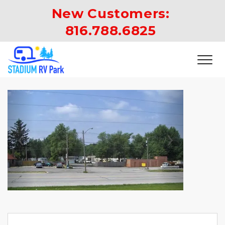
New Customers: 
816.788.6825
Previous
Next