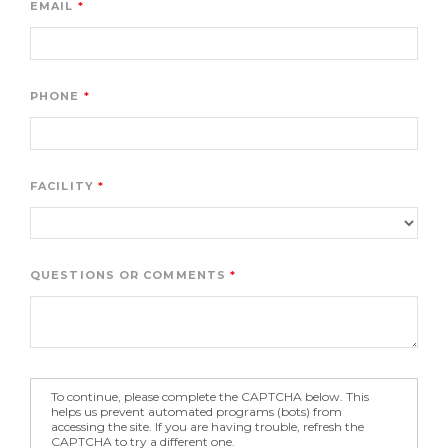
EMAIL
PHONE
FACILITY
QUESTIONS OR COMMENTS
To continue, please complete the CAPTCHA below. This
helps us prevent automated programs (bots) from
accessing the site. If you are having trouble, refresh the
CAPTCHA to try a different one.