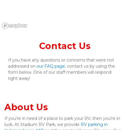
Contact Us
If you have any questions or concerns that were not 
addressed on 
our FAQ page
, contact us by using the 
form below. One of our staff members will respond 
right away!
About Us
If you’re in need of a place to park your RV, then you’re in 
luck. At Stadium RV Park, we provide 
RV parking in 