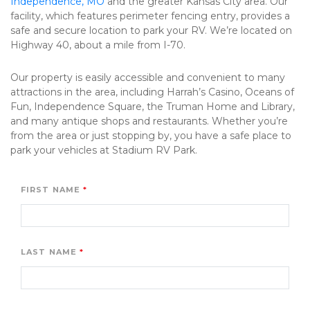
Independence, MO
 and the greater Kansas City area. Our 
facility, which features perimeter fencing entry, provides a 
safe and secure location to park your RV. We’re located on 
Highway 40, about a mile from I-70.
Our property is easily accessible and convenient to many 
attractions in the area, including Harrah’s Casino, Oceans of 
Fun, Independence Square, the Truman Home and Library, 
and many antique shops and restaurants. Whether you’re 
from the area or just stopping by, you have a safe place to 
park your vehicles at Stadium RV Park. 
FIRST NAME
LAST NAME