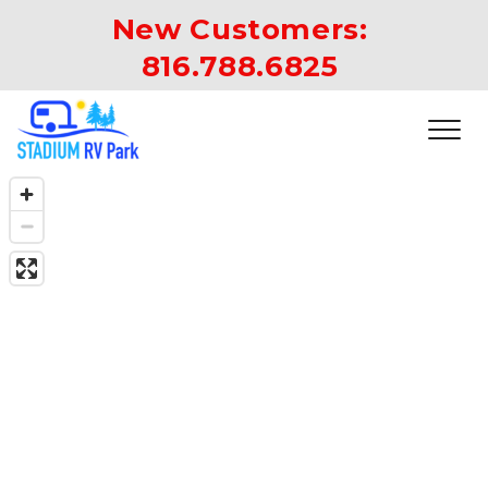
New Customers: 
816.788.6825